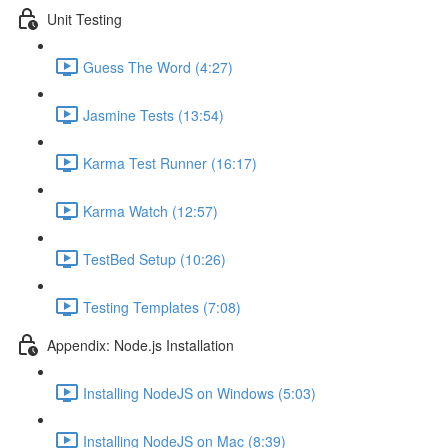
Unit Testing
Guess The Word (4:27)
Jasmine Tests (13:54)
Karma Test Runner (16:17)
Karma Watch (12:57)
TestBed Setup (10:26)
Testing Templates (7:08)
Appendix: Node.js Installation
Installing NodeJS on Windows (5:03)
Installing NodeJS on Mac (8:39)