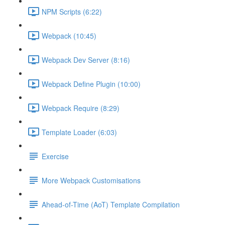
NPM Scripts (6:22)
Webpack (10:45)
Webpack Dev Server (8:16)
Webpack Define Plugin (10:00)
Webpack Require (8:29)
Template Loader (6:03)
Exercise
More Webpack Customisations
Ahead-of-Time (AoT) Template Compilation