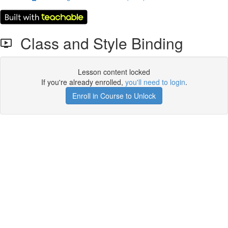
Class and Style Binding
Lesson content locked
If you're already enrolled,
you'll need to login
.
Enroll in Course to Unlock