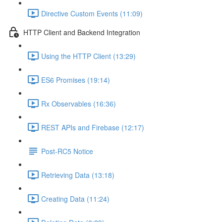
Directive Custom Events (11:09)
HTTP Client and Backend Integration
Using the HTTP Client (13:29)
ES6 Promises (19:14)
Rx Observables (16:36)
REST APIs and Firebase (12:17)
Post-RC5 Notice
Retrieving Data (13:18)
Creating Data (11:24)