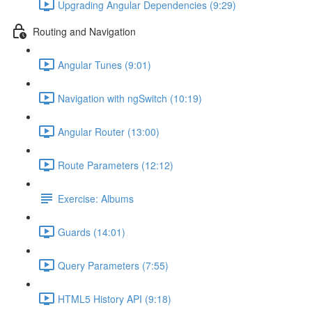
Upgrading Angular Dependencies (9:29)
Routing and Navigation
Angular Tunes (9:01)
Navigation with ngSwitch (10:19)
Angular Router (13:00)
Route Parameters (12:12)
Exercise: Albums
Guards (14:01)
Query Parameters (7:55)
HTML5 History API (9:18)