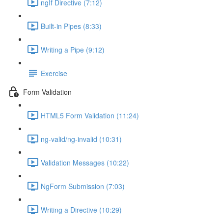
ngIf Directive (7:12)
Built-in Pipes (8:33)
Writing a Pipe (9:12)
Exercise
Form Validation
HTML5 Form Validation (11:24)
ng-valid/ng-invalid (10:31)
Validation Messages (10:22)
NgForm Submission (7:03)
Writing a Directive (10:29)