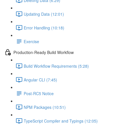
Deleting Data (6:29)
Updating Data (12:01)
Error Handling (10:18)
Exercise
Production-Ready Build Workflow
Build Workflow Requirements (5:28)
Angular CLI (7:45)
Post-RC5 Notice
NPM Packages (10:51)
TypeScript Compiler and Typings (12:05)