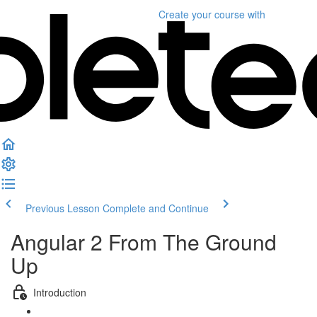
Create your course
with
Previous Lesson
Complete and Continue
Angular 2 From The Ground
Up
Introduction