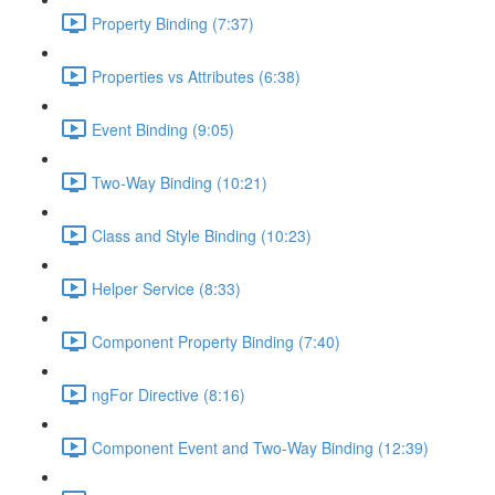
Property Binding (7:37)
Properties vs Attributes (6:38)
Event Binding (9:05)
Two-Way Binding (10:21)
Class and Style Binding (10:23)
Helper Service (8:33)
Component Property Binding (7:40)
ngFor Directive (8:16)
Component Event and Two-Way Binding (12:39)