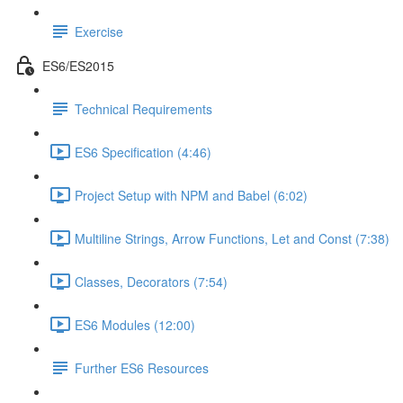
Exercise
ES6/ES2015
Technical Requirements
ES6 Specification (4:46)
Project Setup with NPM and Babel (6:02)
Multiline Strings, Arrow Functions, Let and Const (7:38)
Classes, Decorators (7:54)
ES6 Modules (12:00)
Further ES6 Resources