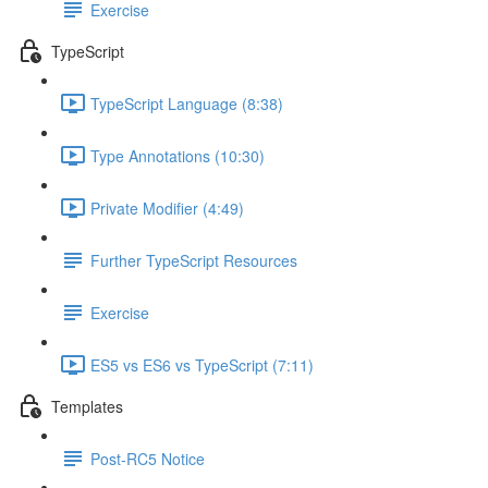
Exercise
TypeScript
TypeScript Language (8:38)
Type Annotations (10:30)
Private Modifier (4:49)
Further TypeScript Resources
Exercise
ES5 vs ES6 vs TypeScript (7:11)
Templates
Post-RC5 Notice