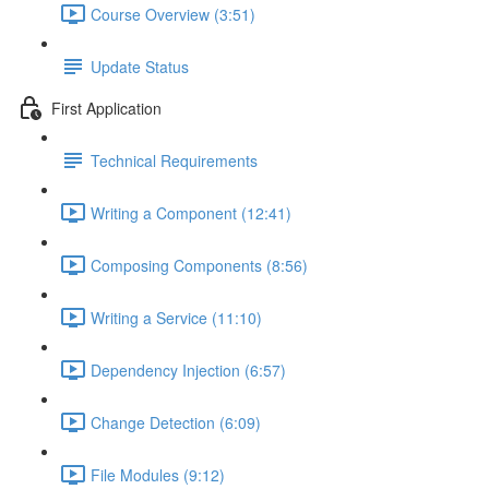
Course Overview (3:51)
Update Status
First Application
Technical Requirements
Writing a Component (12:41)
Composing Components (8:56)
Writing a Service (11:10)
Dependency Injection (6:57)
Change Detection (6:09)
File Modules (9:12)